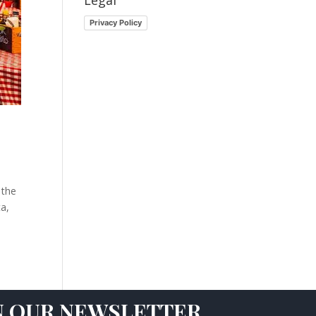
Legal
Privacy Policy
 the
ta,
N OUR NEWSLETTER