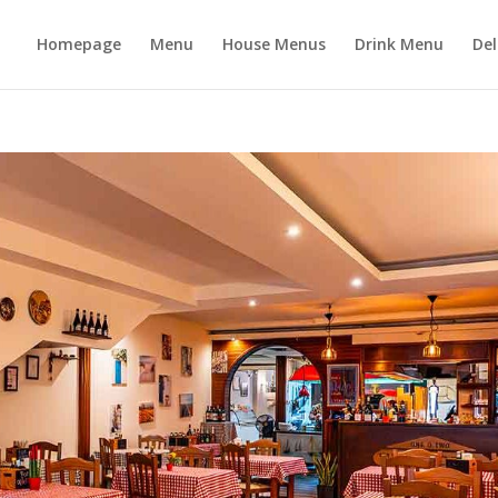
Homepage
Menu
House Menus
Drink Menu
Del