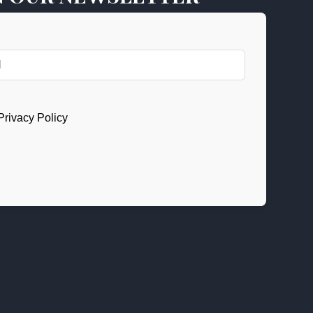
Privacy Policy