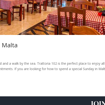
 Malta
and a walk by the sea. Trattoria 102 is the perfect place to enjoy all
itments. If you are looking for how to spend a special Sunday in Mal
JOI