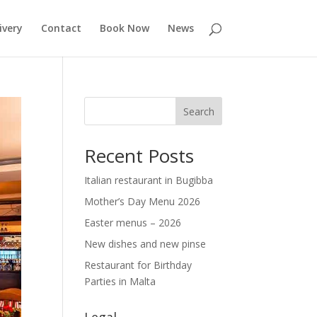
ivery
Contact
Book Now
News
Search
Recent Posts
Italian restaurant in Bugibba
Mother’s Day Menu 2026
Easter menus – 2026
New dishes and new pinse
Restaurant for Birthday
Parties in Malta