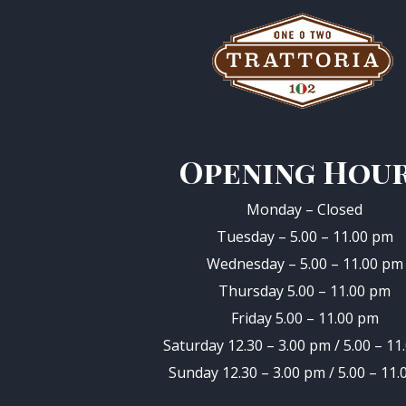
Opening Hou
Monday – Closed
Tuesday – 5.00 – 11.00 pm
Wednesday – 5.00 – 11.00 pm
Thursday 5.00 – 11.00 pm
Friday 5.00 – 11.00 pm
Saturday 12.30 – 3.00 pm / 5.00 – 11
Sunday 12.30 – 3.00 pm / 5.00 – 11