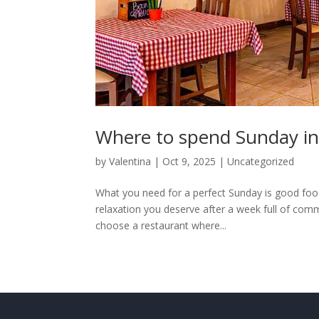
Where to spend Sunday in
by
Valentina
|
Oct 9, 2025
|
Uncategorized
What you need for a perfect Sunday is good food 
relaxation you deserve after a week full of comm
choose a restaurant where...