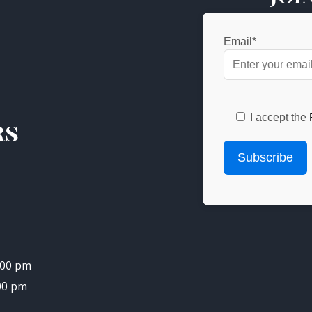
Email*
I accept the
rs
.00 pm
.00 pm