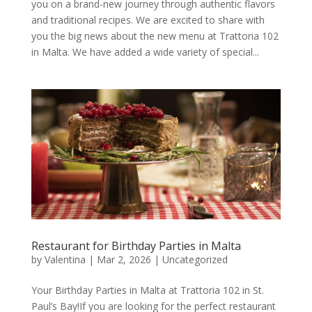
you on a brand-new journey through authentic flavors
and traditional recipes. We are excited to share with
you the big news about the new menu at Trattoria 102
in Malta. We have added a wide variety of special...
Restaurant for Birthday Parties in Malta
by
Valentina
|
Mar 2, 2026
|
Uncategorized
Your Birthday Parties in Malta at Trattoria 102 in St.
Paul’s Bay!If you are looking for the perfect restaurant