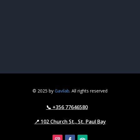
© 2025 by
Gavilab
. All rights reserved
📞 +356 77646580
📍 102 Church St., St. Paul Bay