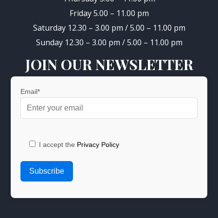
Friday 5.00 – 11.00 pm
Saturday 12.30 – 3.00 pm / 5.00 – 11.00 pm
Sunday 12.30 – 3.00 pm / 5.00 – 11.00 pm
JOIN OUR NEWSLETTER
Email*
I accept the
Privacy Policy