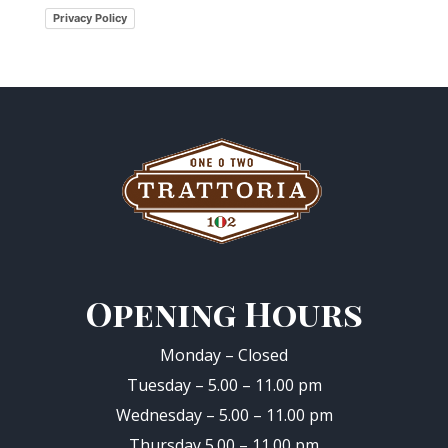
Privacy Policy
Opening Hours
Monday – Closed
Tuesday – 5.00 – 11.00 pm
Wednesday – 5.00 – 11.00 pm
Thursday 5.00 – 11.00 pm