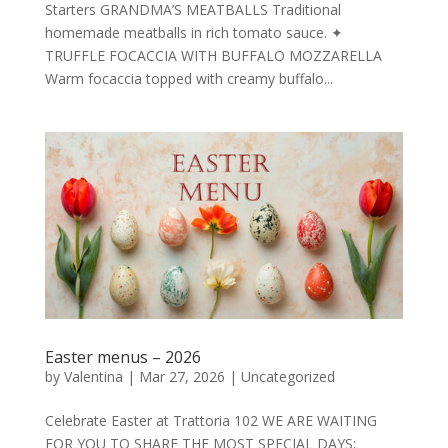
Starters GRANDMA’S MEATBALLS Traditional
homemade meatballs in rich tomato sauce. ✦
TRUFFLE FOCACCIA WITH BUFFALO MOZZARELLA
Warm focaccia topped with creamy buffalo...
Easter menus – 2026
by
Valentina
|
Mar 27, 2026
|
Uncategorized
Celebrate Easter at Trattoria 102 WE ARE WAITING
FOR YOU TO SHARE THE MOST SPECIAL DAYS: