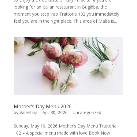
looking for an Italian restaurant in Bugibba, the
moment you step into Trattoria 102 you immediately
feel you are in the right place. This area of Malta is...
Mother’s Day Menu 2026
by
Valentina
|
Apr 30, 2026
|
Uncategorized
Sunday, May 10, 2026 Mother’s Day Menu Trattoria
102 – A special menu made with love Book Now