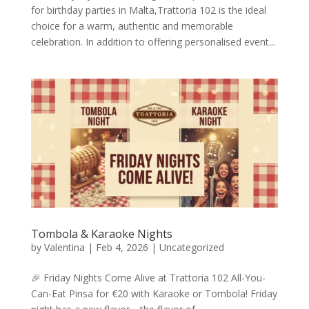
for birthday parties in Malta,Trattoria 102 is the ideal
choice for a warm, authentic and memorable
celebration. In addition to offering personalised event...
Tombola & Karaoke Nights
by
Valentina
|
Feb 4, 2026
|
Uncategorized
🎉 Friday Nights Come Alive at Trattoria 102 All-You-
Can-Eat Pinsa for €20 with Karaoke or Tombola! Friday