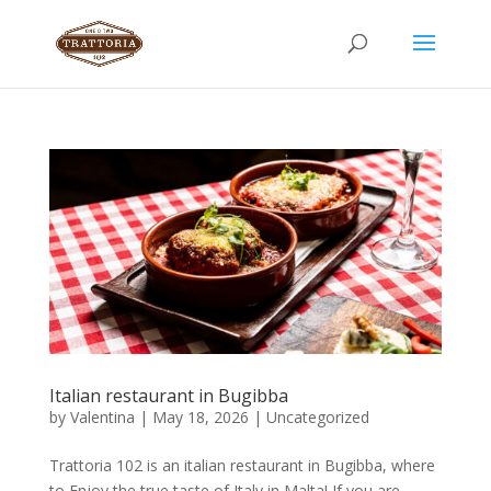
Italian restaurant in Bugibba
by
Valentina
|
May 18, 2026
|
Uncategorized
Trattoria 102 is an italian restaurant in Bugibba, where
to Enjoy the true taste of Italy in Malta! If you are