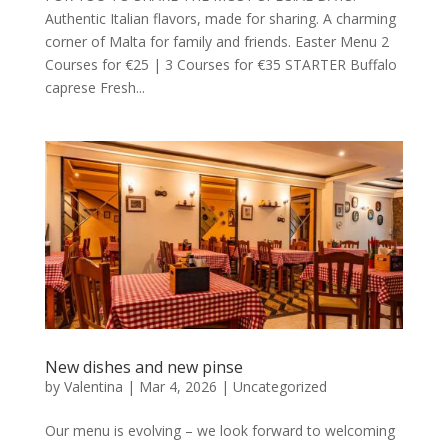
Authentic Italian flavors, made for sharing. A charming
corner of Malta for family and friends. Easter Menu 2
Courses for €25 | 3 Courses for €35 STARTER Buffalo
caprese Fresh...
New dishes and new pinse
by
Valentina
|
Mar 4, 2026
|
Uncategorized
Our menu is evolving – we look forward to welcoming