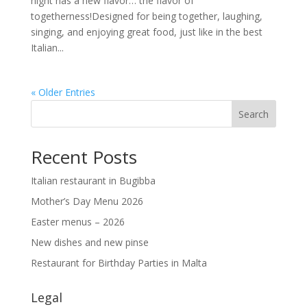
night has a new flavor… the flavor of
togetherness!Designed for being together, laughing,
singing, and enjoying great food, just like in the best
Italian...
« Older Entries
Search
Recent Posts
Italian restaurant in Bugibba
Mother’s Day Menu 2026
Easter menus – 2026
New dishes and new pinse
Restaurant for Birthday Parties in Malta
Legal